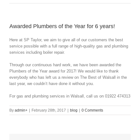
Awarded Plumbers of the Year for 6 years!
Here at SP Taylor, we aim to give all of our customers the best
service possible with a full range of high-quality gas and plumbing
services including boiler repair.
Through our continuous hard work, we have been awarded the
Plumbers of the Year award for 2017! We would like to thank
everybody who has left us a review on The Best of Walsall in the
last year, we couldn’t have done it without you.
For gas and plumbing services in Walsall, call us on 01922 474313
By
admin
+
|
February 28th, 2017
|
blog
|
0 Comments