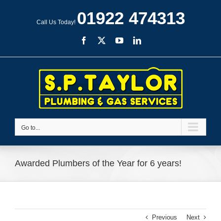
Skip
01922 474313
to
Call Us Today!
content
Facebook
X
YouTube
LinkedIn
Go to...
Awarded Plumbers of the Year for 6 years!
Previous
Next