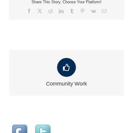
Share This Story, Choose Your Platform!
Facebook
X
Reddit
LinkedIn
Tumblr
Pinterest
Vk
Email
VIEW OUR LATEST COMMUNITY WORK
Community Work