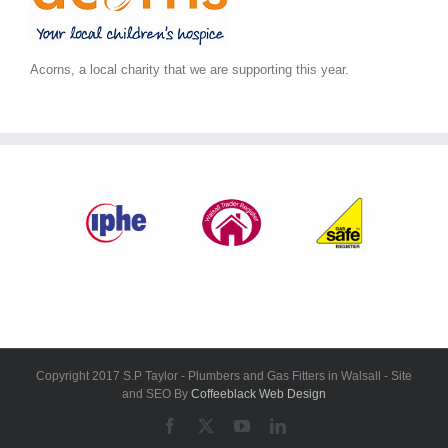
Acorns, a local charity that we are supporting this year.
Copyright 2017 S.P Taylor - Plumbers and Gas Fitters in Walsall - Site
and SEO By
Coffeeblack Web Design
Facebook
X
YouTube
LinkedIn