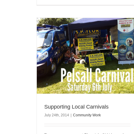
Supporting Local Carnivals
July 24th, 2014
|
Community Work