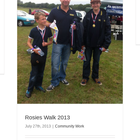
Rosies Walk 2013
July 27th, 2013
|
Community Work