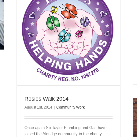
Rosies Walk 2014
August 1st, 2014
|
Community Work
Once again Sp-Taylor Plumbing and Gas have
joined the Aldridge community in the charity