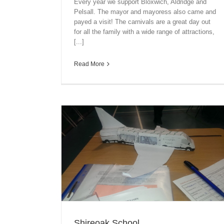
Every year we support Bloxwich, Aldridge and
Pelsall. The mayor and mayoress also came and
payed a visit! The carnivals are a great day out
for all the family with a wide range of attractions,
[...]
Read More
Shireoak School