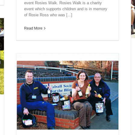
event Rosies Walk. Rosies Walk is a charity
event which supports children and is in memory
of Rosie Ross who was [...]
Read More