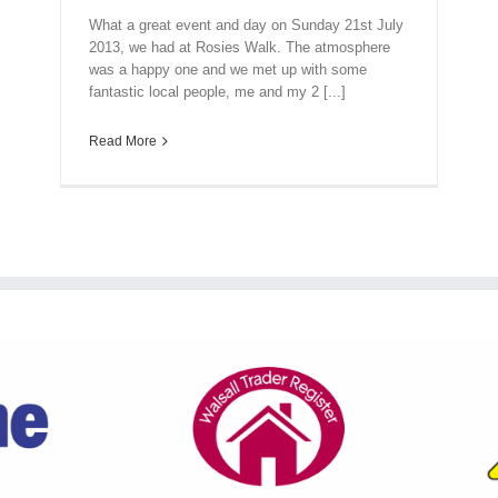
What a great event and day on Sunday 21st July
2013, we had at Rosies Walk. The atmosphere
was a happy one and we met up with some
fantastic local people, me and my 2 [...]
Read More