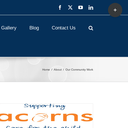
Toggle
Facebook
X
YouTube
LinkedIn
Sliding
Bar
Area
Gallery
Blog
Contact Us
Home
About
Our Community Work