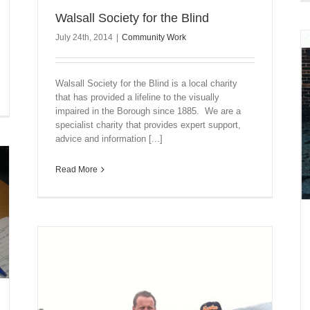
Walsall Society for the Blind
July 24th, 2014
|
Community Work
Walsall Society for the Blind is a local charity
that has provided a lifeline to the visually
impaired in the Borough since 1885. We are a
specialist charity that provides expert support,
advice and information [...]
Read More