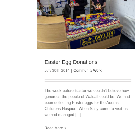
Easter Egg Donations
July 30th, 2014
|
Community Work
The week before Easter we couldn’t believe how
generous the people of Walsall could be. We had
been collecting Easter eggs for the Acorns
Childrens Hospice. When Sally come to visit us
we had managed [...]
Read More