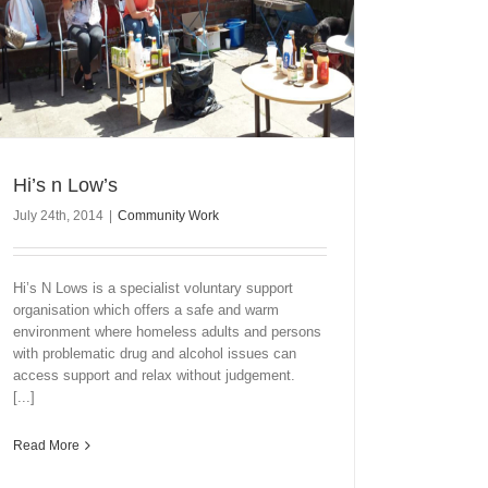
Hi’s n Low’s
July 24th, 2014
|
Community Work
Hi’s N Lows is a specialist voluntary support
organisation which offers a safe and warm
environment where homeless adults and persons
with problematic drug and alcohol issues can
access support and relax without judgement.
[...]
Read More