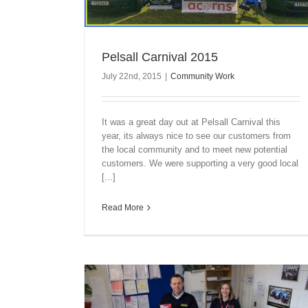
Pelsall Carnival 2015
July 22nd, 2015
|
Community Work
It was a great day out at Pelsall Carnival this
year, its always nice to see our customers from
the local community and to meet new potential
customers. We were supporting a very good local
[...]
Read More