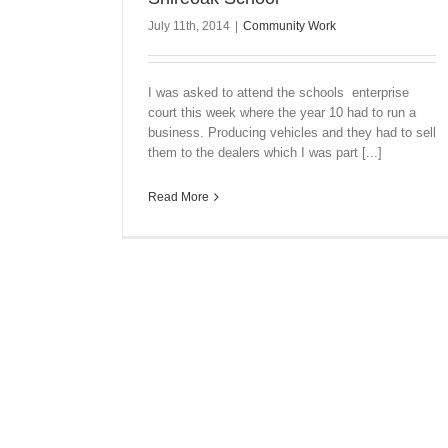
July 11th, 2014
|
Community Work
I was asked to attend the schools enterprise
court this week where the year 10 had to run a
business. Producing vehicles and they had to sell
them to the dealers which I was part [...]
Read More