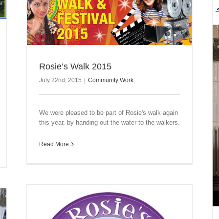
Rosie’s Walk 2015
July 22nd, 2015
|
Community Work
We were pleased to be part of Rosie's walk again
this year, by handing out the water to the walkers.
Read More