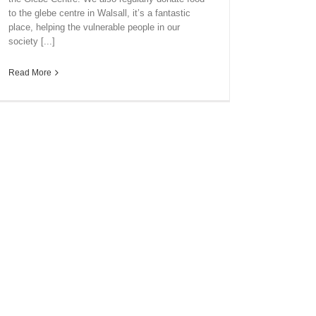
to the glebe centre in Walsall, it’s a fantastic
place, helping the vulnerable people in our
society [...]
Read More