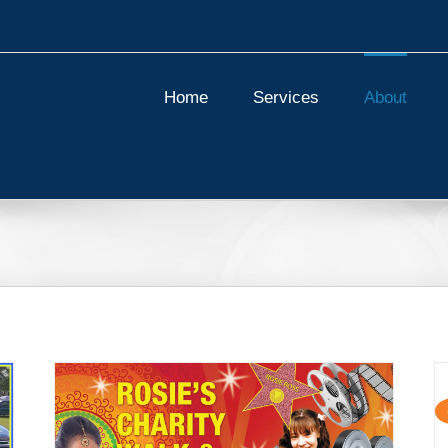
Home
Services
About