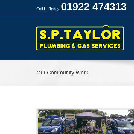
Skip
01922 474313
to
Call Us Today!
content
Our Community Work