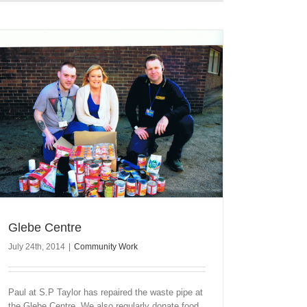
Glebe Centre
July 24th, 2014
|
Community Work
Paul at S.P Taylor has repaired the waste pipe at
the Glebe Centre. We also regularly donate food