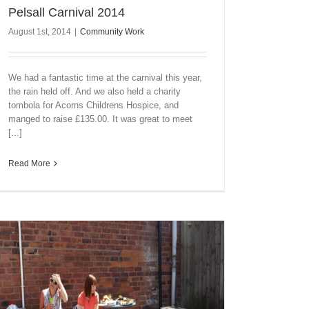
Pelsall Carnival 2014
August 1st, 2014
|
Community Work
We had a fantastic time at the carnival this year,
the rain held off. And we also held a charity
tombola for Acorns Childrens Hospice, and
manged to raise £135.00. It was great to meet
[...]
Read More