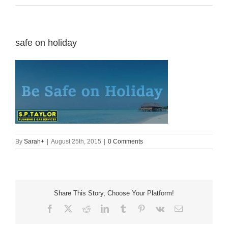
safe on holiday
By
Sarah
+
|
August 25th, 2015
|
0 Comments
Share This Story, Choose Your Platform!
Facebook
X
Reddit
LinkedIn
Tumblr
Pinterest
Vk
Email