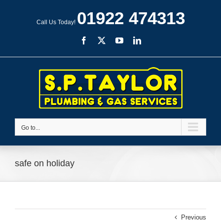
Skip
01922 474313
to
Call Us Today!
content
Facebook
X
YouTube
LinkedIn
Go to...
safe on holiday
Previous