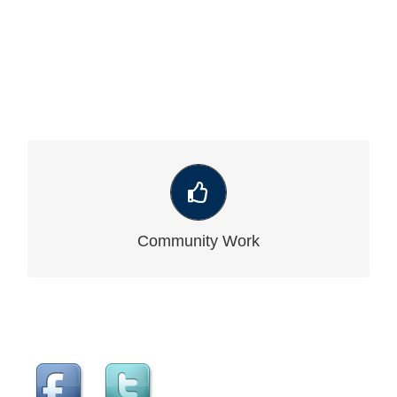
VIEW OUR LATEST COMMUNITY WORK
Community Work