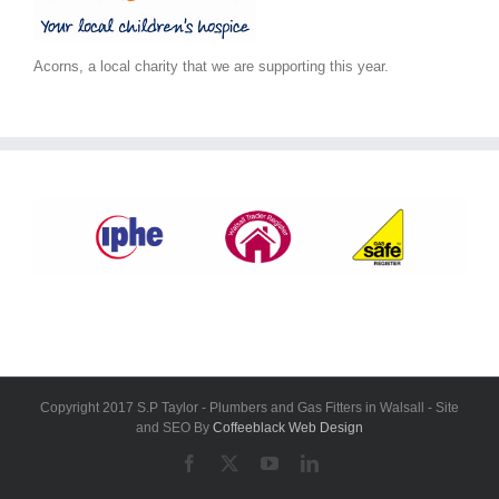
Acorns, a local charity that we are supporting this year.
Copyright 2017 S.P Taylor - Plumbers and Gas Fitters in Walsall - Site
and SEO By
Coffeeblack Web Design
Facebook
X
YouTube
LinkedIn