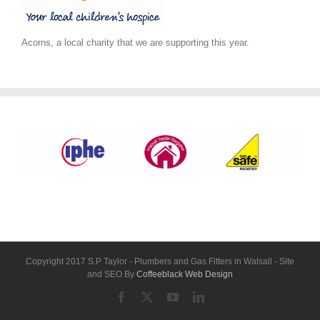
Acorns, a local charity that we are supporting this year.
Copyright 2017 S.P Taylor - Plumbers and Gas Fitters in Walsall - Site
and SEO By
Coffeeblack Web Design
Facebook
X
YouTube
LinkedIn