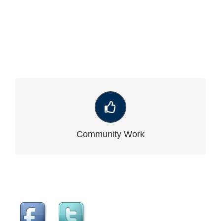
VIEW OUR LATEST COMMUNITY WORK
Community Work