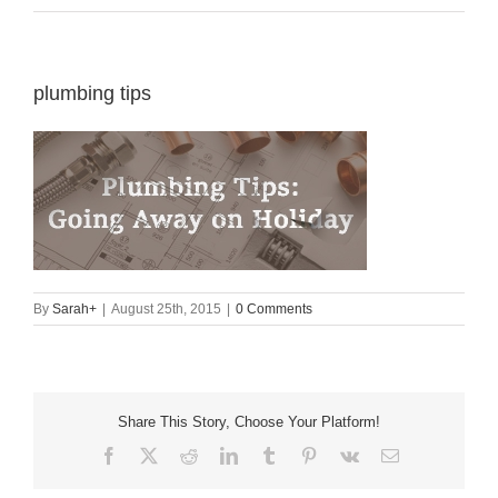
plumbing tips
By
Sarah
+
|
August 25th, 2015
|
0 Comments
Share This Story, Choose Your Platform!
Facebook
X
Reddit
LinkedIn
Tumblr
Pinterest
Vk
Email