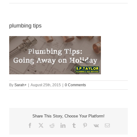
plumbing tips
By
Sarah
+
|
August 25th, 2015
|
0 Comments
Share This Story, Choose Your Platform!
Facebook
X
Reddit
LinkedIn
Tumblr
Pinterest
Vk
Email