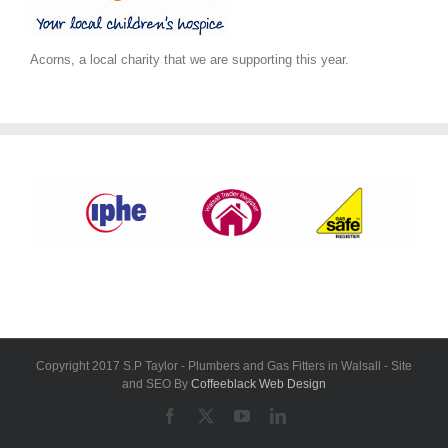
Acorns, a local charity that we are supporting this year.
Copyright 2017 S.P Taylor - Plumbers and Gas Fitters in Walsall - Site
and SEO By
Coffeeblack Web Design
Facebook
X
YouTube
LinkedIn