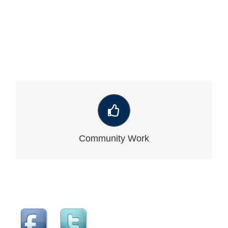
VIEW OUR LATEST COMMUNITY WORK
Community Work