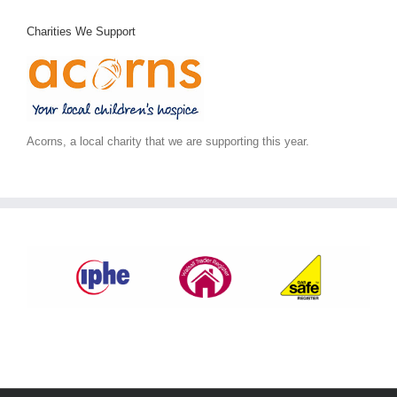
Charities We Support
Acorns, a local charity that we are supporting this year.