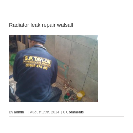
Radiator leak repair walsall
By
admin
+
|
August 15th, 2014
|
0 Comments