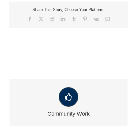
Share This Story, Choose Your Platform!
Facebook
X
Reddit
LinkedIn
Tumblr
Pinterest
Vk
Email
VIEW OUR LATEST COMMUNITY WORK
Community Work