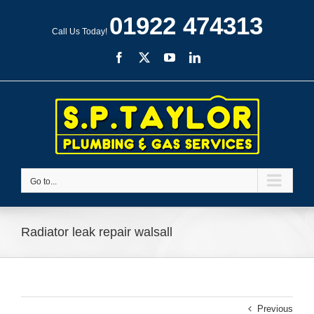
Skip
01922 474313
to
Call Us Today!
content
Facebook
X
YouTube
LinkedIn
Go to...
Radiator leak repair walsall
Previous