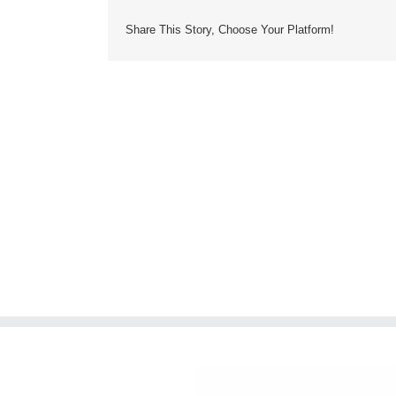
Share This Story, Choose Your Platform!