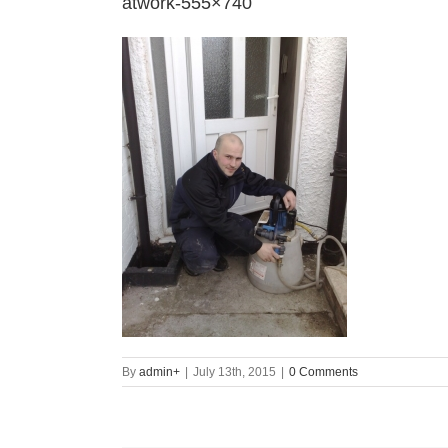
atwork-555×740
By
admin
+
|
July 13th, 2015
|
0 Comments