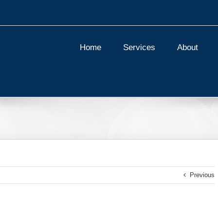
Home
Services
About
Previous