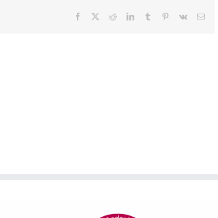
Facebook
X
Reddit
LinkedIn
Tumblr
Pinterest
Vk
Ema