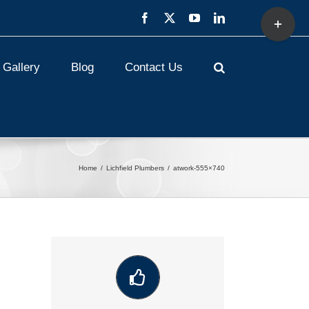
Toggle
Facebook
X
YouTube
LinkedIn
Sliding
Bar
Area
Gallery
Blog
Contact Us
Home
Lichfield Plumbers
atwork-555×740
VIEW OUR LATEST COMMUNITY
WORK