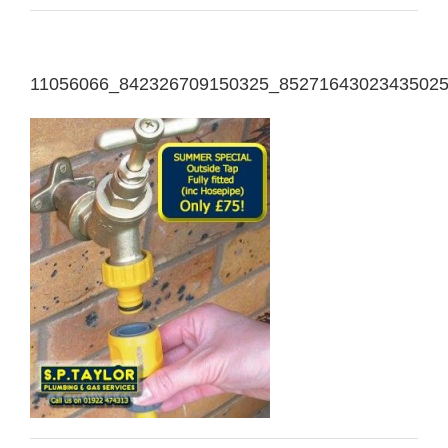
11056066_842326709150325_8527164302343502