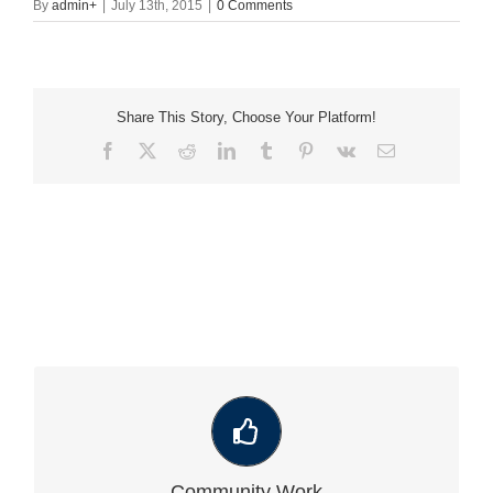
By
admin
+
|
July 13th, 2015
|
0 Comments
Share This Story, Choose Your Platform!
Facebook
X
Reddit
LinkedIn
Tumblr
Pinterest
Vk
Email
VIEW OUR LATEST COMMUNITY WORK
Community Work