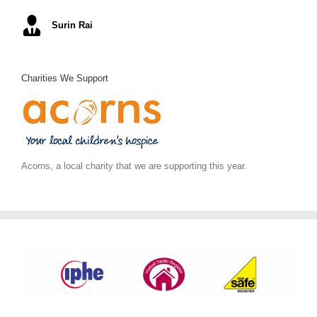
Mel S
Surin Rai
Ray K
Alex C
June S
,
Arc Building Design
Charities We Support
Acorns, a local charity that we are supporting this year.