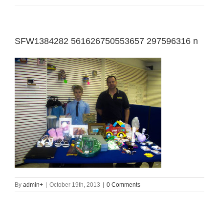
SFW1384282 561626750553657 297596316 n
By
admin
+
|
October 19th, 2013
|
0 Comments