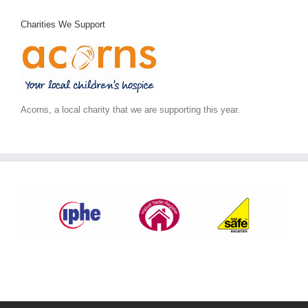
Charities We Support
Acorns, a local charity that we are supporting this year.