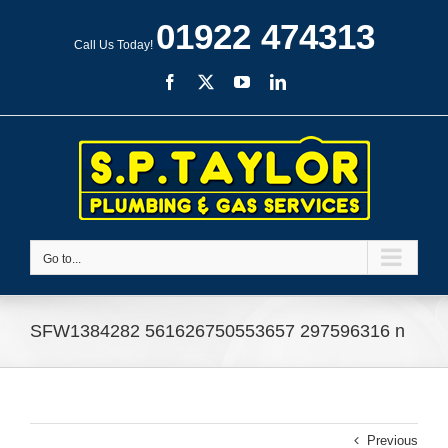
Skip
01922 474313
to
Call Us Today!
content
Facebook
X
YouTube
LinkedIn
Go to...
SFW1384282 561626750553657 297596316 n
Previous