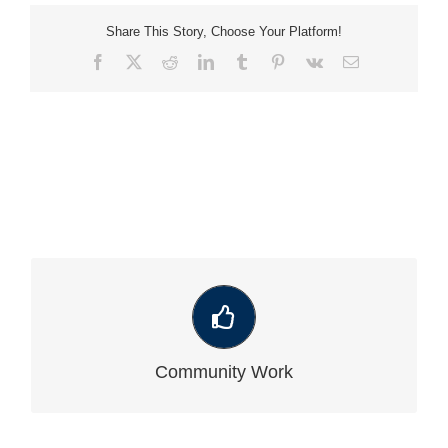
Share This Story, Choose Your Platform!
Facebook
X
Reddit
LinkedIn
Tumblr
Pinterest
Vk
Email
VIEW OUR LATEST COMMUNITY WORK
Community Work