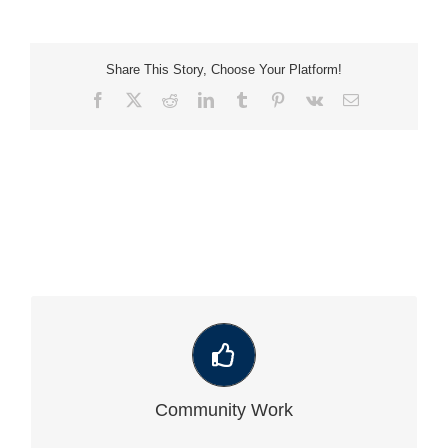
Share This Story, Choose Your Platform!
Facebook
X
Reddit
LinkedIn
Tumblr
Pinterest
Vk
Email
VIEW OUR LATEST COMMUNITY WORK
Community Work