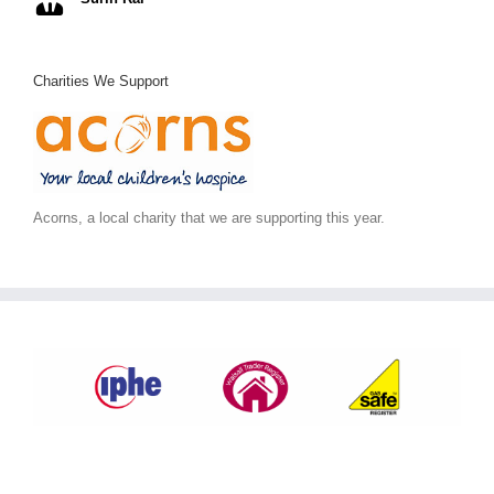
Charities We Support
Acorns, a local charity that we are supporting this year.