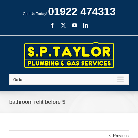
Skip
01922 474313
to
Call Us Today!
content
Facebook
X
YouTube
LinkedIn
Go to...
bathroom refit before 5
Previous