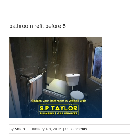
bathroom refit before 5
By
Sarah
+
|
January 4th, 2016
|
0 Comments