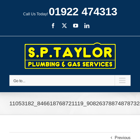
Skip
01922 474313
to
Call Us Today!
content
Facebook
X
YouTube
LinkedIn
Go to...
11053182_846618768721119_90826378874878732
Previous