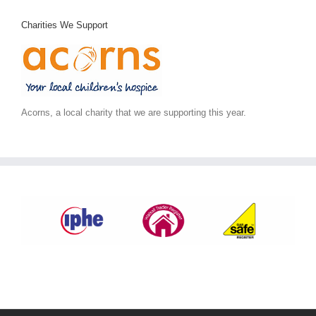
Charities We Support
Acorns, a local charity that we are supporting this year.