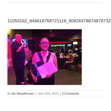
11053182_846618768721119_90826378874878732
By
Ian Woodhouse
+
|
July 23rd, 2015
|
0 Comments