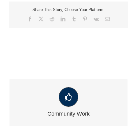
Share This Story, Choose Your Platform!
Facebook
X
Reddit
LinkedIn
Tumblr
Pinterest
Vk
Email
VIEW OUR LATEST COMMUNITY WORK
Community Work