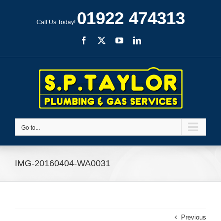
Skip
01922 474313
to
Call Us Today!
content
Facebook
X
YouTube
LinkedIn
Go to...
IMG-20160404-WA0031
Previous