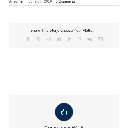
By
admin
+
|
June 6th, 2016
|
0 Comments
Share This Story, Choose Your Platform!
Facebook
X
Reddit
LinkedIn
Tumblr
Pinterest
Vk
Email
VIEW OUR LATEST COMMUNITY WORK
Community Work