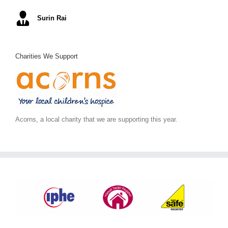
Mel S
Surin Rai
Ray K
Alex C
June S
,
Arc Building Design
Charities We Support
Acorns, a local charity that we are supporting this year.