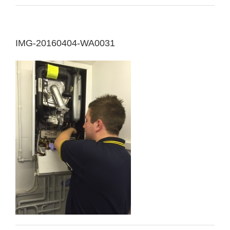
IMG-20160404-WA0031