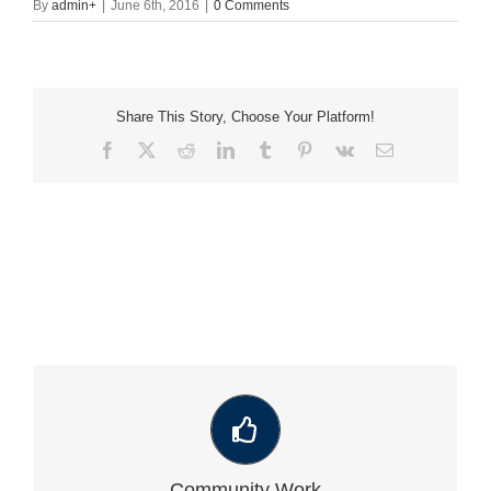
By
admin
+
|
June 6th, 2016
|
0 Comments
Share This Story, Choose Your Platform!
Facebook
X
Reddit
LinkedIn
Tumblr
Pinterest
Vk
Email
VIEW OUR LATEST COMMUNITY WORK
Community Work