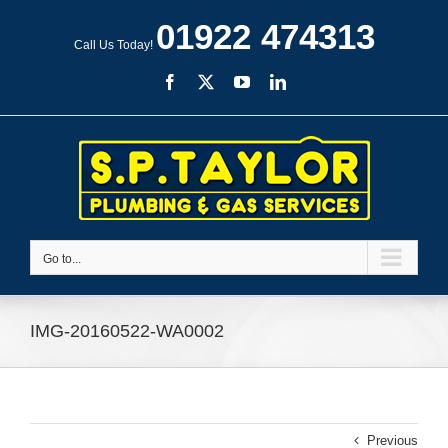
Skip
01922 474313
to
Call Us Today!
content
Facebook
X
YouTube
LinkedIn
Go to...
IMG-20160522-WA0002
Previous