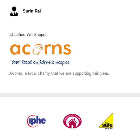
Mel S
Surin Rai
Ray K
Alex C
June S
,
Arc Building Design
Charities We Support
Acorns, a local charity that we are supporting this year.