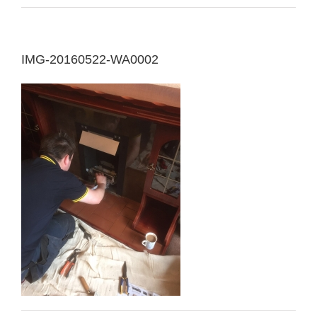
IMG-20160522-WA0002