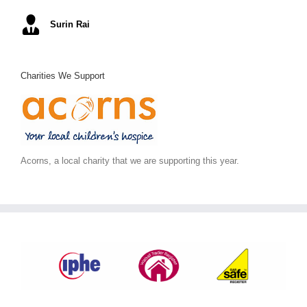
Mel S
Surin Rai
Ray K
Alex C
June S
,
Arc Building Design
Charities We Support
Acorns, a local charity that we are supporting this year.