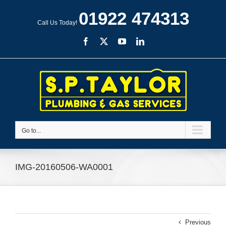
Skip
01922 474313
to
Call Us Today!
content
Facebook
X
YouTube
LinkedIn
Go to...
IMG-20160506-WA0001
Previous