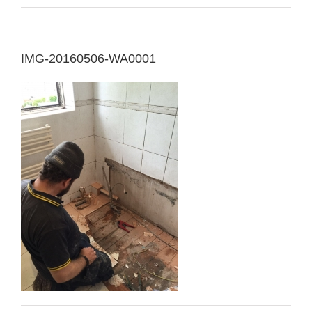
IMG-20160506-WA0001