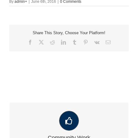
By
admin
+
|
June 6th, 2016
|
0 Comments
Share This Story, Choose Your Platform!
Facebook
X
Reddit
LinkedIn
Tumblr
Pinterest
Vk
Email
VIEW OUR LATEST COMMUNITY WORK
Community Work