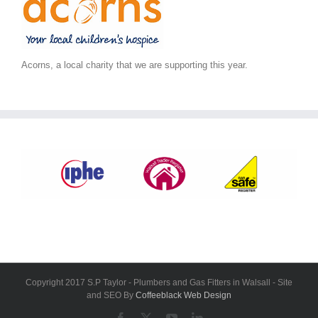
Acorns, a local charity that we are supporting this year.
Copyright 2017 S.P Taylor - Plumbers and Gas Fitters in Walsall - Site
and SEO By
Coffeeblack Web Design
Facebook
X
YouTube
LinkedIn