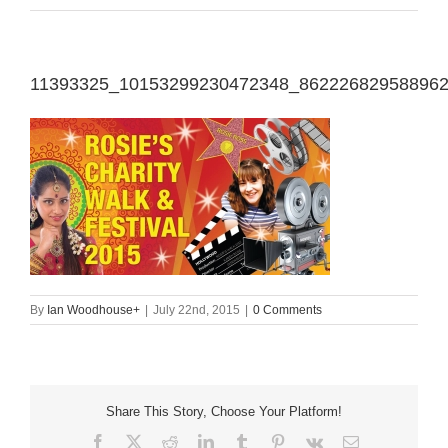
11393325_10153299230472348_86222682958896
By
Ian Woodhouse
+
|
July 22nd, 2015
|
0 Comments
Share This Story, Choose Your Platform!
Facebook
X
Reddit
LinkedIn
Tumblr
Pinterest
Vk
Email