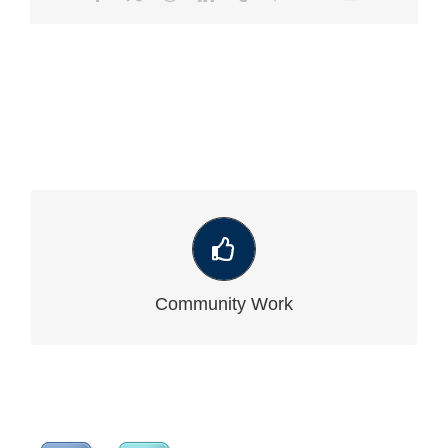
VIEW OUR LATEST COMMUNITY WORK
Community Work