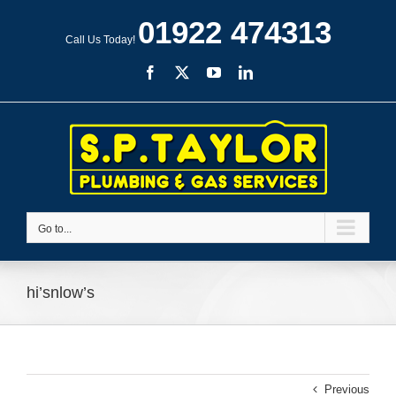
Skip
01922 474313
to
Call Us Today!
content
Facebook
X
YouTube
LinkedIn
Go to...
hi’snlow’s
Previous