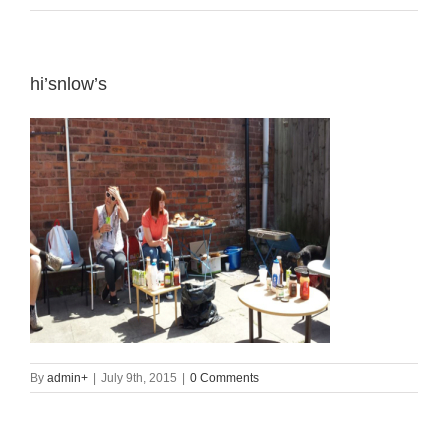
hi’snlow’s
By
admin
+
|
July 9th, 2015
|
0 Comments