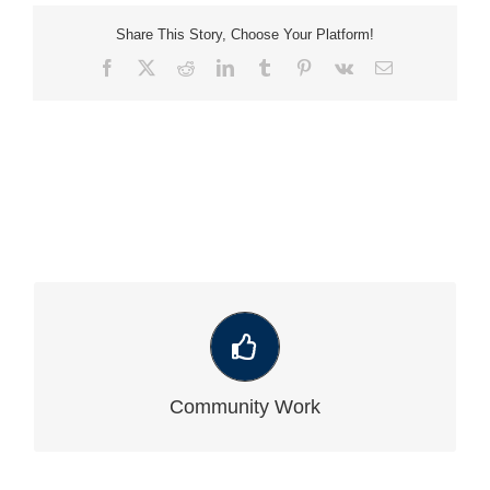
Share This Story, Choose Your Platform!
Facebook
X
Reddit
LinkedIn
Tumblr
Pinterest
Vk
Email
VIEW OUR LATEST COMMUNITY WORK
Community Work