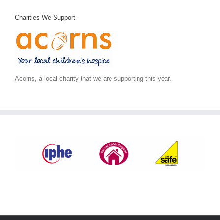
Charities We Support
Acorns, a local charity that we are supporting this year.