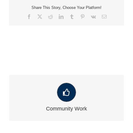
Share This Story, Choose Your Platform!
Facebook
X
Reddit
LinkedIn
Tumblr
Pinterest
Vk
Email
VIEW OUR LATEST COMMUNITY WORK
Community Work