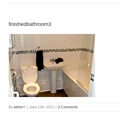
finishedbathroom3
By
admin
+
|
June 11th, 2012
|
0 Comments