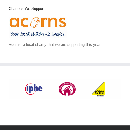
Charities We Support
Acorns, a local charity that we are supporting this year.