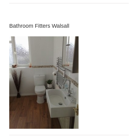
Bathroom Fitters Walsall