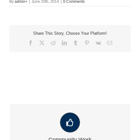
By
admin
+
|
June 20th, 2014
|
0 Comments
Share This Story, Choose Your Platform!
Facebook
X
Reddit
LinkedIn
Tumblr
Pinterest
Vk
Email
VIEW OUR LATEST COMMUNITY WORK
Community Work