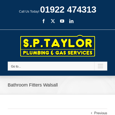
Skip
01922 474313
to
Call Us Today!
content
Facebook
X
YouTube
LinkedIn
Go to...
Bathroom Fitters Walsall
Previous