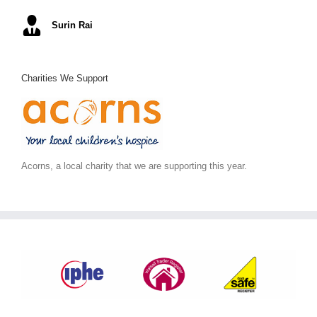
Mel S
Surin Rai
Ray K
Alex C
June S
,
Arc Building Design
Charities We Support
Acorns, a local charity that we are supporting this year.