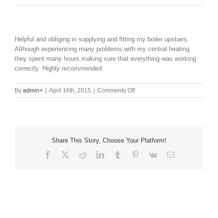
Helpful and obliging in supplying and fitting my boiler upstairs.
Although experiencing many problems with my central heating,
they spent many hours making sure that everything was working
correctly. Highly recommended.
on
By
admin
+
|
April 16th, 2015
|
Comments Off
Share This Story, Choose Your Platform!
Facebook
X
Reddit
LinkedIn
Tumblr
Pinterest
Vk
Email