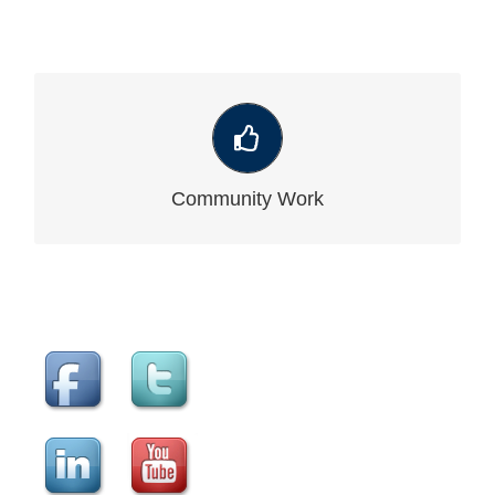
VIEW OUR LATEST COMMUNITY WORK
Community Work