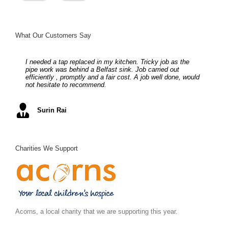
What Our Customers Say
I needed a tap replaced in my kitchen. Tricky job as the
Full central heating system – all done as described and on
Stuart from S. P. Taylor Plumbers is a first class engineer
Helpful and obliging in supplying and fitting my boiler
Complete re-fit of bathroom, hardworking, friendly and really
pipe work was behind a Belfast sink. Job carried out
time. Moving again soon (hope), so as no doubts next
with an eye for detail, he always gives a first class level of
upstairs. Although experiencing many problems with my
makes a difference
efficiently , promptly and a fair cost. A job well done, would
abode will require some heating modifications etc we will be
service, I would have no hesitation recomending him to any
central heating, they spent many hours making sure that
not hesitate to recommend.
calling them for a quote.
of my clients.
everything was working correctly. Highly recommended.
Mel S
Surin Rai
Ray K
Alex C
June S
,
Arc Building Design
Charities We Support
Acorns, a local charity that we are supporting this year.