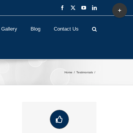
Toggle
Facebook
X
YouTube
LinkedIn
Sliding
Bar
Area
Gallery
Blog
Contact Us
Home
Testimonials
VIEW OUR LATEST COMMUNITY
WORK