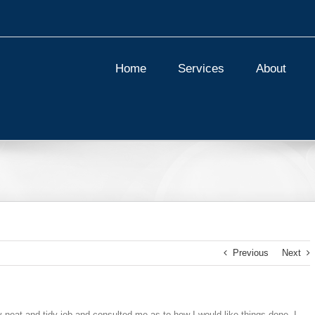
Home
Services
About
Previous
Next
y neat and tidy job and consulted me as to how I would like things done. I