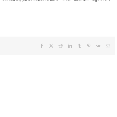
Facebook
X
Reddit
LinkedIn
Tumblr
Pinterest
Vk
Ema