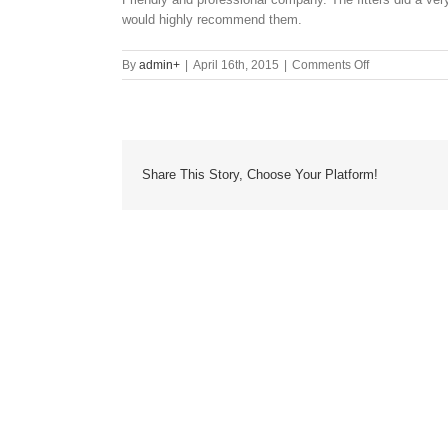
would highly recommend them.
on
By
admin
+
|
April 16th, 2015
|
Comments Off
Share This Story, Choose Your Platform!