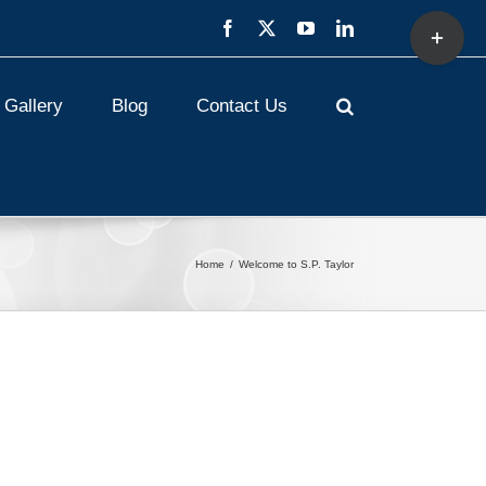
Toggle
Facebook
X
YouTube
LinkedIn
Sliding
Bar
Area
Gallery
Blog
Contact Us
Home
Welcome to S.P. Taylor