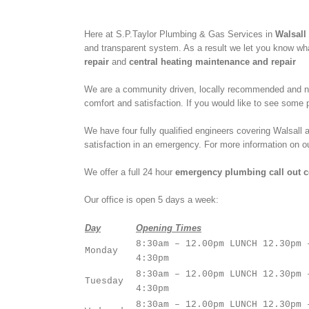
Here at S.P.Taylor Plumbing & Gas Services in
Walsall
and transparent system. As a result we let you know what
repair
and
central heating maintenance and repair
We are a community driven, locally recommended and nat
comfort and satisfaction. If you would like to see som
We have four fully qualified engineers covering Walsal
satisfaction in an emergency. For more information on 
We offer a full 24 hour
emergency plumbing call out c
Our office is open 5 days a week:
Day
Opening Times
8:30am – 12.00pm LUNCH 12.30pm 
Monday
4:30pm
8:30am – 12.00pm LUNCH 12.30pm 
Tuesday
4:30pm
8:30am – 12.00pm LUNCH 12.30pm 