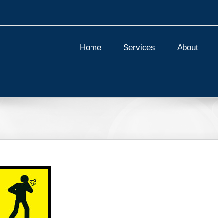
Home
Services
About