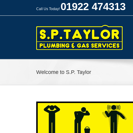
Skip
01922 474313
to
Call Us Today!
content
Welcome to S.P. Taylor