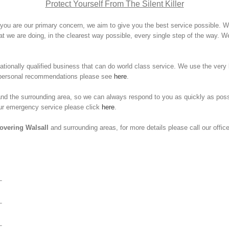
Protect Yourself From The Silent Killer
you are our primary concern, we aim to give you the best service possible. We 
 we are doing, in the clearest way possible, every single step of the way. We
ionally qualified business that can do world class service. We use the very 
e personal recommendations please see
here
.
l and the surrounding area, so we can always respond to you as quickly as 
our emergency service please click
here
.
overing Walsall
and surrounding areas, for more details please call our office
–
–
–