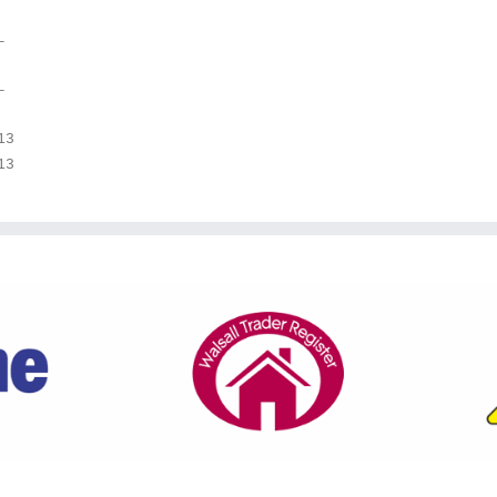
–
–
13
13