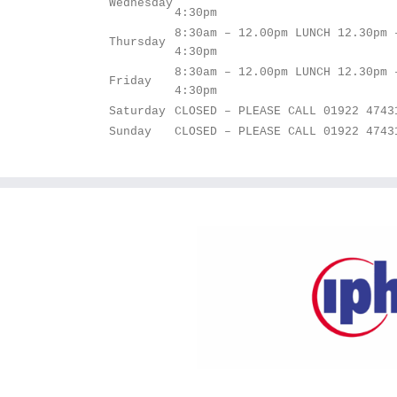
Wednesday
4:30pm
8:30am – 12.00pm LUNCH 12.30pm 
Thursday
4:30pm
8:30am – 12.00pm LUNCH 12.30pm 
Friday
4:30pm
Saturday
CLOSED – PLEASE CALL 01922 4743
Sunday
CLOSED – PLEASE CALL 01922 4743