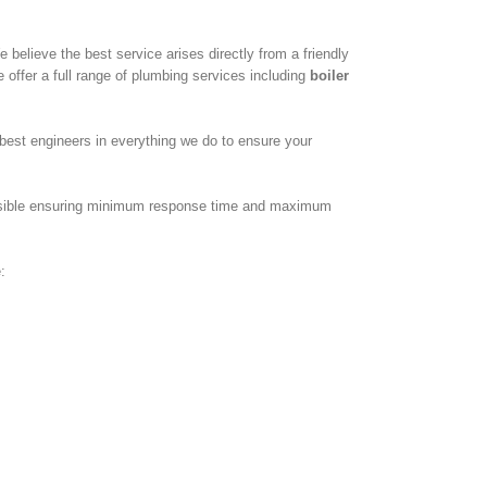
believe the best service arises directly from a friendly
 offer a full range of plumbing services including
boiler
best engineers in everything we do to ensure your
possible ensuring minimum response time and maximum
: