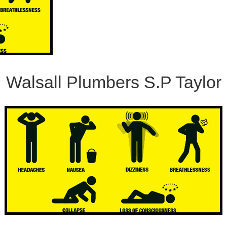
Walsall Plumbers S.P Taylor