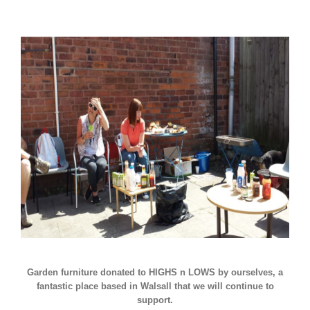
Garden furniture donated to HIGHS n LOWS by ourselves, a
fantastic place based in Walsall that we will continue to
support.