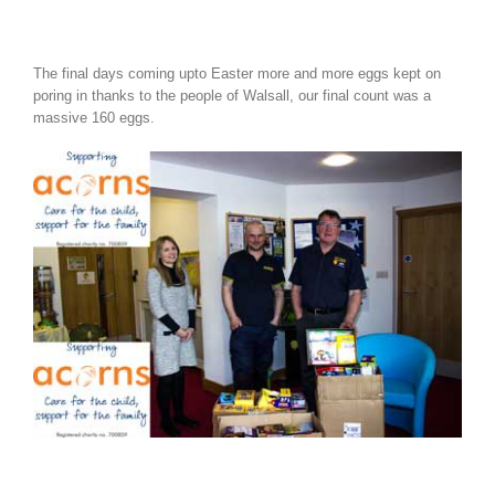
The final days coming upto Easter more and more eggs kept on
poring in thanks to the people of Walsall, our final count was a
massive 160 eggs.