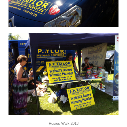
Rosies Walk 2013