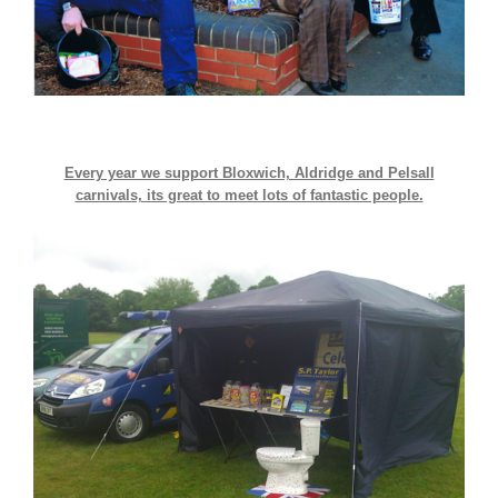
Every year we support Bloxwich, Aldridge and Pelsall
carnivals, its great to meet lots of fantastic people.