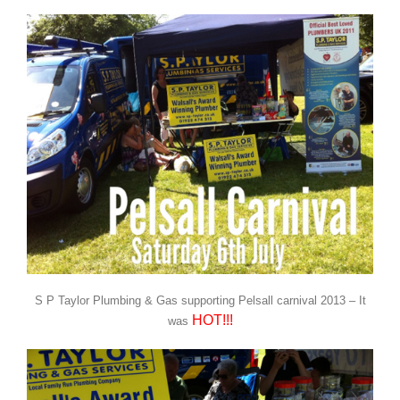
S P Taylor Plumbing & Gas supporting Pelsall carnival 2013 – It
HOT!!!
was