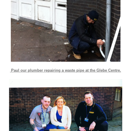
Paul our plumber repairing a waste pipe at the Glebe Centre.