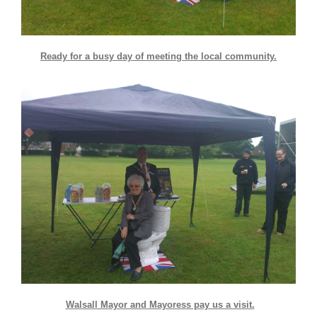
Ready for a busy day of meeting the local community.
Walsall Mayor and Mayoress pay us a visit.