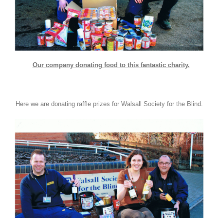
Our company donating food to this fantastic charity.
Here we are donating raffle prizes for Walsall Society for the Blind.