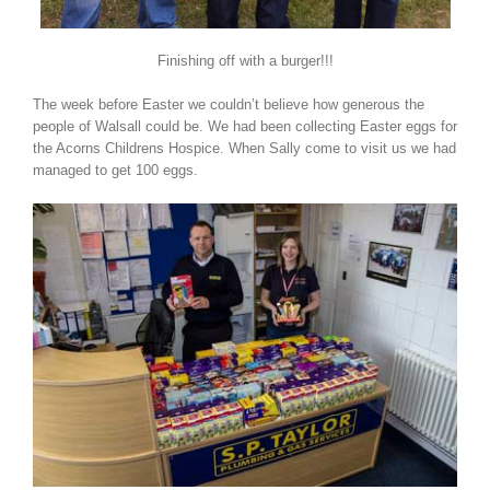
Finishing off with a burger!!!
The week before Easter we couldn’t believe how generous the
people of Walsall could be. We had been collecting Easter eggs for
the Acorns Childrens Hospice. When Sally come to visit us we had
managed to get 100 eggs.