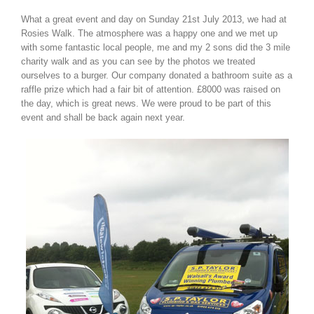
What a great event and day on Sunday 21st July 2013, we had at
Rosies Walk. The atmosphere was a happy one and we met up
with some fantastic local people, me and my 2 sons did the 3 mile
charity walk and as you can see by the photos we treated
ourselves to a burger. Our company donated a bathroom suite as a
raffle prize which had a fair bit of attention. £8000 was raised on
the day, which is great news. We were proud to be part of this
event and shall be back again next year.