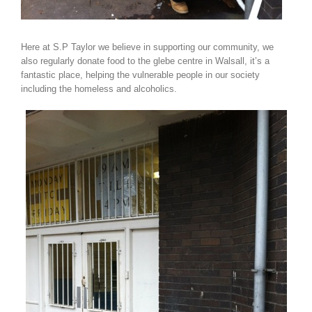
Here at S.P Taylor we believe in supporting our community, we
also regularly donate food to the glebe centre in Walsall, it’s a
fantastic place, helping the vulnerable people in our society
including the homeless and alcoholics.