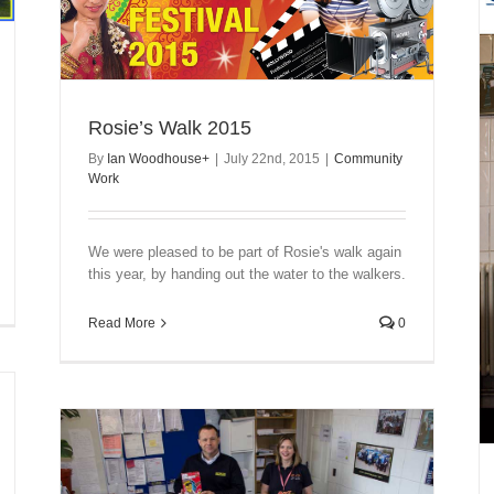
Rosie’s Walk 2015
By
Ian Woodhouse
+
|
July 22nd, 2015
|
Community
Work
We were pleased to be part of Rosie's walk again
this year, by handing out the water to the walkers.
Read More
0