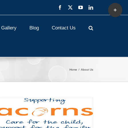
Toggle
Facebook
X
YouTube
LinkedIn
Sliding
Bar
Area
Gallery
Blog
Contact Us
Home
About Us