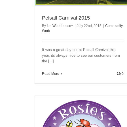
Pelsall Carnival 2015
By
Ian Woodhouse
+
|
July 22nd, 2015
|
Community
Work
It was a great day out at Pelsall Carnival this
year, its always nice to see our customers from
the [...]
Read More
0