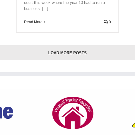
court this week where the year 10 had to run a
business. [...]
Read More
0
LOAD MORE POSTS