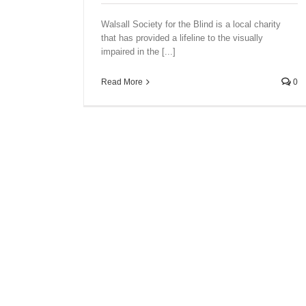
Walsall Society for the Blind is a local charity
that has provided a lifeline to the visually
impaired in the [...]
Read More
0