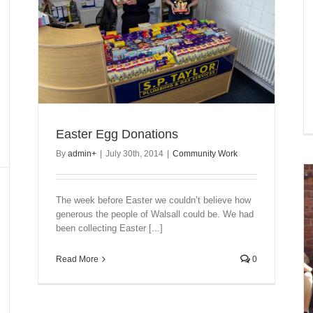
Easter Egg Donations
By
admin
+
|
July 30th, 2014
|
Community Work
The week before Easter we couldn’t believe how
generous the people of Walsall could be. We had
been collecting Easter [...]
Read More
0