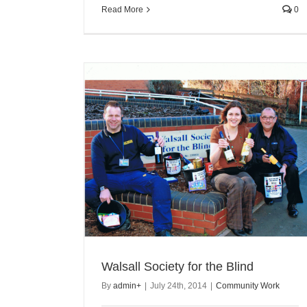
Read More
0
Walsall Society for the Blind
By
admin
+
|
July 24th, 2014
|
Community Work