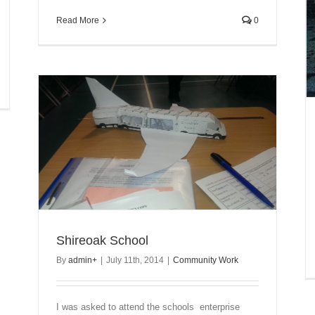
Read More
0
Shireoak School
By
admin
+
|
July 11th, 2014
|
Community Work
I was asked to attend the schools enterprise