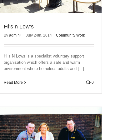
Hi’s n Low’s
By
admin
+
|
July 24th, 2014
|
Community Work
Hi’s N Lows is a specialist voluntary support
organisation which offers a safe and warm
environment where homeless adults and [...]
Read More
0