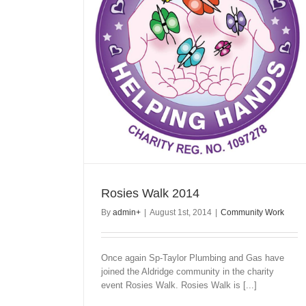
Rosies Walk 2014
By
admin
+
|
August 1st, 2014
|
Community Work
Once again Sp-Taylor Plumbing and Gas have
joined the Aldridge community in the charity
event Rosies Walk. Rosies Walk is [...]