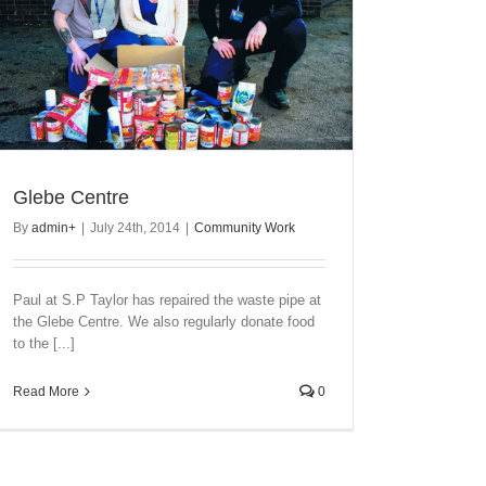
Glebe Centre
By
admin
+
|
July 24th, 2014
|
Community Work
Paul at S.P Taylor has repaired the waste pipe at
the Glebe Centre. We also regularly donate food
to the [...]
Read More
0