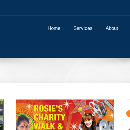
Home
Services
About