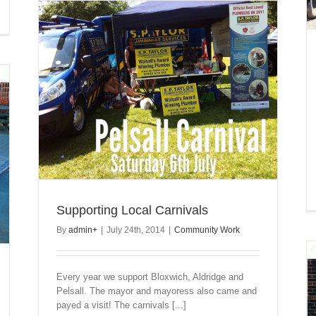
Supporting Local Carnivals
By
admin
+
|
July 24th, 2014
|
Community Work
Every year we support Bloxwich, Aldridge and
Pelsall. The mayor and mayoress also came and
payed a visit! The carnivals [...]