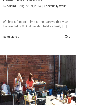
By
admin
+
|
August 1st, 2014
|
Community Work
We had a fantastic time at the carnival this year,
the rain held off. And we also held a charity [...]
Read More
0