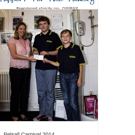
Pelsall Carnival 2014