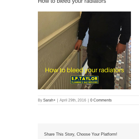
How to bleed your radiators
By
Sarah
+
|
April 29th, 2016
|
0 Comments
Share This Story, Choose Your Platform!