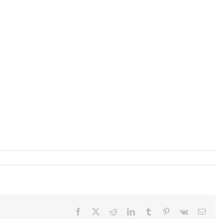
Facebook
X
Reddit
LinkedIn
Tumblr
Pinterest
Vk
Ema