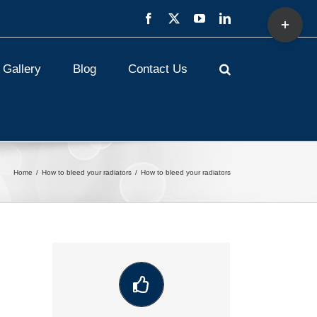
Toggle
Facebook
X
YouTube
LinkedIn
Sliding
Bar
Area
Gallery
Blog
Contact Us
Home
How to bleed your radiators
How to bleed your radiators
VIEW OUR LATEST COMMUNITY
WORK