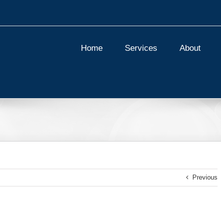
Home
Services
About
Previous