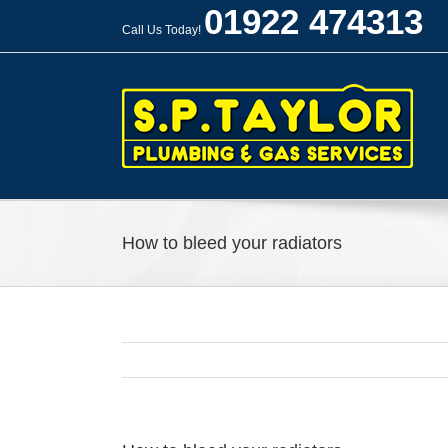
Skip
01922 474313
to
Call Us Today!
content
How to bleed your radiators